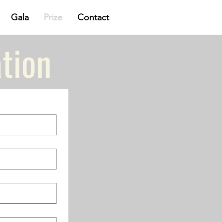
Gala
Prize
Contact
tion