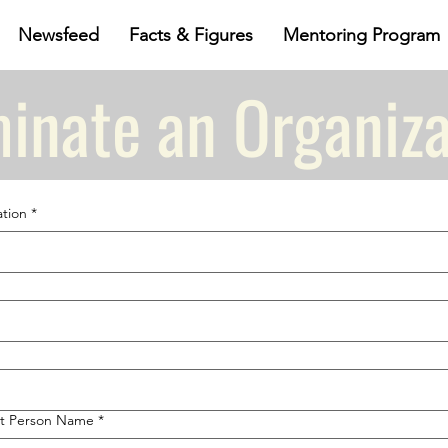
Newsfeed
Facts & Figures
Mentoring Program
inate an Organiza
tion
*
t Person Name
*