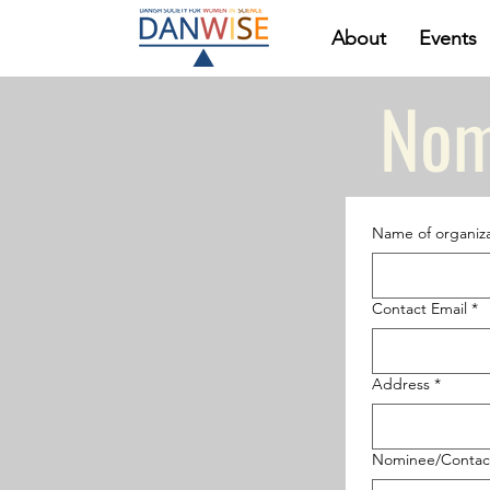
About
Events
Nom
Name of organiza
Contact Email
*
Address
*
Nominee/Contac