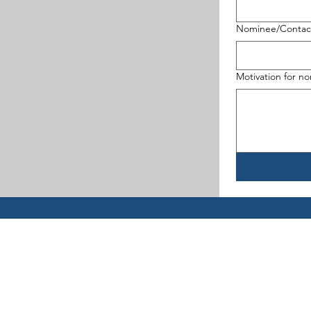
Nominee/Contact
Motivation for n