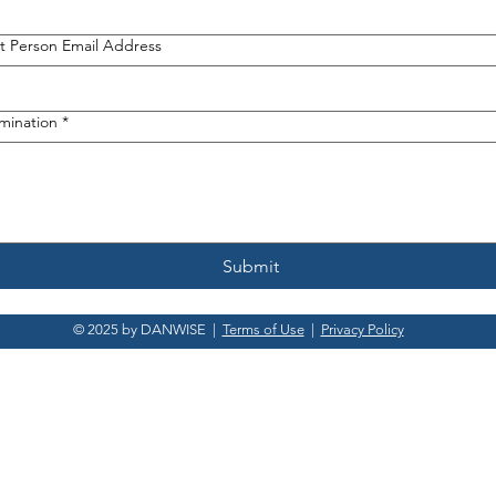
 Person Email Address
omination
*
Submit
© 2025 by DANWISE |
Terms of Use
|
Privacy Policy