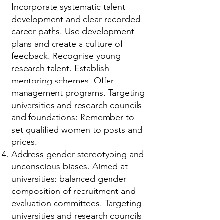
Incorporate systematic talent
development and clear recorded
career paths. Use development
plans and create a culture of
feedback. Recognise young
research talent. Establish
mentoring schemes. Offer
management programs. Targeting
universities and research councils
and foundations: Remember to
set qualified women to posts and
prices.
Address gender stereotyping and
unconscious biases. Aimed at
universities: balanced gender
composition of recruitment and
evaluation committees. Targeting
universities and research councils