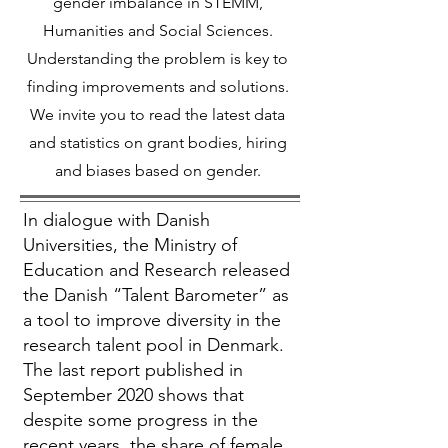
gender imbalance in STEMM,
Humanities and Social Sciences.
Understanding the problem is key to
finding improvements and solutions.
We invite you to read the latest data
and statistics on grant bodies, hiring
and biases based on gender.
In dialogue with Danish
Universities, the Ministry of
Education and Research released
the Danish “Talent Barometer” as
a tool to improve diversity in the
research talent pool in Denmark.
The last report published in
September 2020 shows that
despite some progress in the
recent years, the share of female