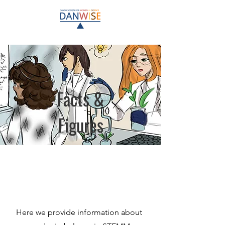
Facts &
Figures
Here we provide information about