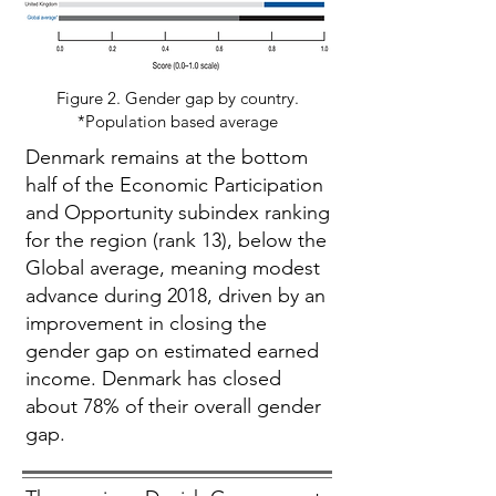
Figure 2. Gender gap by country.
*Population based average
Denmark remains at the bottom
half of the Economic Participation
and Opportunity subindex ranking
for the region (rank 13), below the
Global average, meaning modest
advance during 2018, driven by an
improvement in closing the
gender gap on estimated earned
income. Denmark has closed
about 78% of their overall gender
gap.