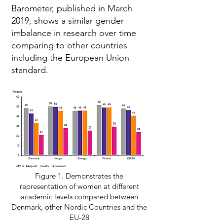
Barometer, published in March
2019, shows a similar gender
imbalance in research over time
comparing to other countries
including the European Union
standard.
Figure 1. Demonstrates the
representation of women at different
academic levels compared between
Denmark, other Nordic Countries and the
EU-28