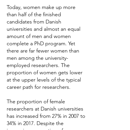
Today, women make up more
than half of the finished
candidates from Danish
universities and almost an equal
amount of men and women
complete a PhD program. Yet
there are far fewer women than
men among the university-
employed researchers. The
proportion of women gets lower
at the upper levels of the typical
career path for researchers.
The proportion of female
researchers at Danish universities
has increased from 27% in 2007 to
34% in 2017. Despite the