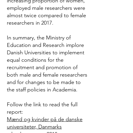
increasing proportion of women,
employed male researchers were
almost twice compared to female
researchers in 2017.
In summary, the Ministry of
Education and Research implore
Danish Universities to implement
equal conditions for the
recruitment and promotion of
both male and female researchers
and for changes to be made to
the staff policies in Academia.
Follow the link to read the full
report:
Mænd og kvinder på de danske
universiteter, Danmarks