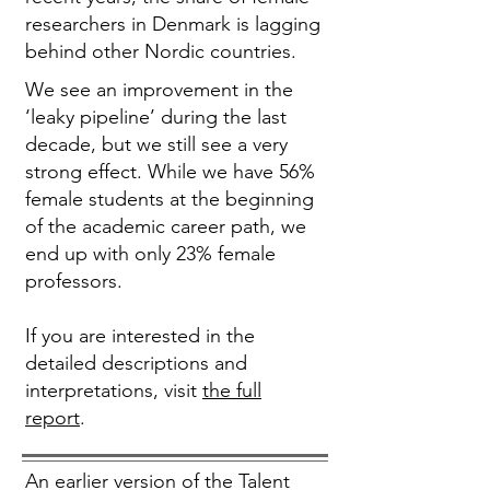
researchers in Denmark is lagging
behind other Nordic countries.
We see an improvement in the
‘leaky pipeline’ during the last
decade, but we still see a very
strong effect. While we have 56%
female students at the beginning
of the academic career path, we
end up with only 23% female
professors.
If you are interested in the
detailed descriptions and
interpretations, visit
the full
report
.
An earlier version of the Talent