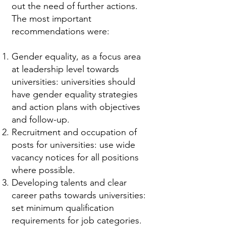
out the need of further actions.
The most important
recommendations were:
Gender equality, as a focus area
at leadership level towards
universities: universities should
have gender equality strategies
and action plans with objectives
and follow-up.
Recruitment and occupation of
posts for universities: use wide
vacancy notices for all positions
where possible.
Developing talents and clear
career paths towards universities:
set minimum qualification
requirements for job categories.