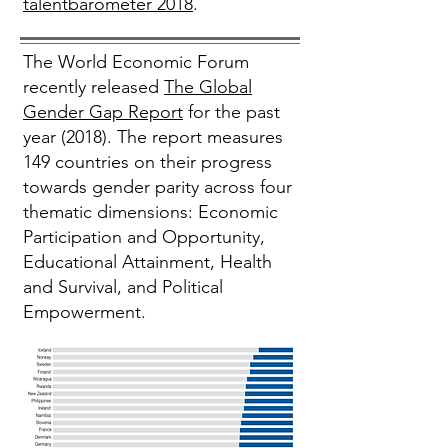
talentbarometer 2018
.
The World Economic Forum
recently released
The Global
Gender Gap Report
for the past
year (2018). The report measures
149 countries on their progress
towards gender parity across four
thematic dimensions: Economic
Participation and Opportunity,
Educational Attainment, Health
and Survival, and Political
Empowerment.