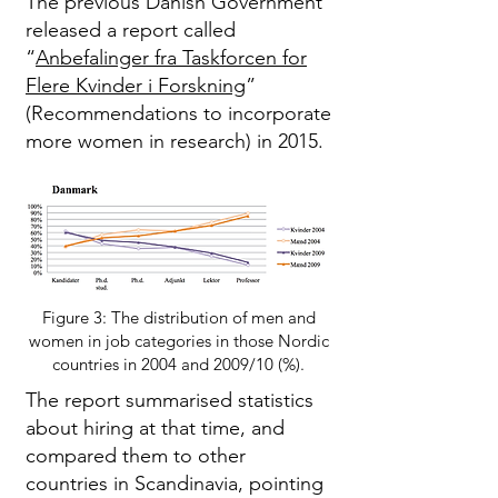
The previous Danish Government
released a report called
“
Anbefalinger fra Taskforcen for
Flere Kvinder i Forskning
”
(Recommendations to incorporate
more women in research) in 2015.
Figure 3: The distribution of men and
women in job categories in those Nordic
countries in 2004 and 2009/10 (%).
The report summarised statistics
about hiring at that time, and
compared them to other
countries in Scandinavia, pointing